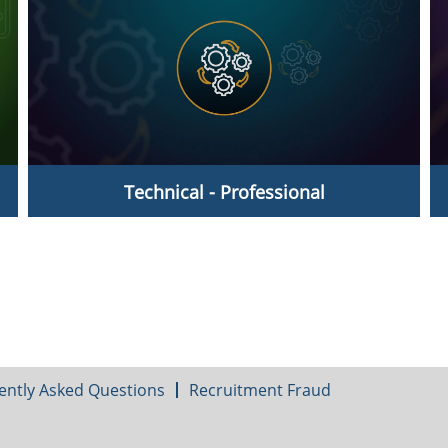
Technical - Professional
Technicians - Professionals
ently Asked Questions
Recruitment Fraud