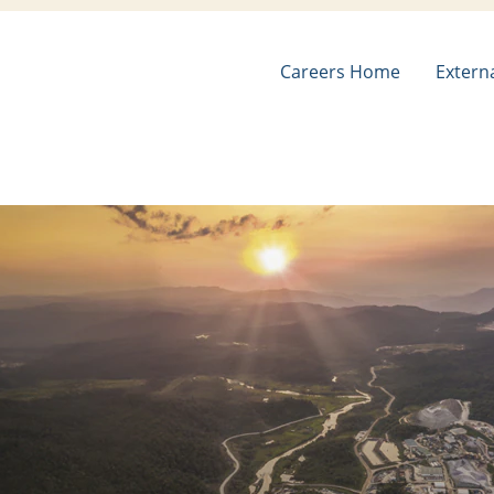
Careers Home
Extern