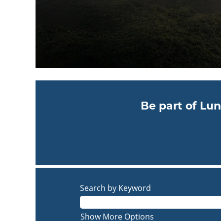
Be part of Lun
Search by Keyword
Show More Options