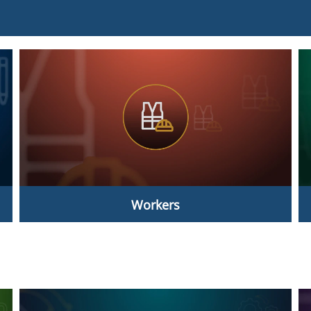
Workers
Workers