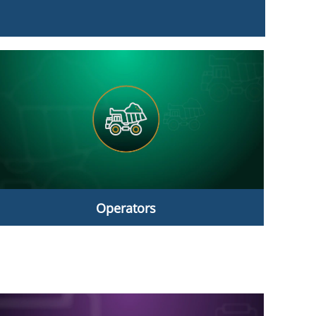
Operators
Operators