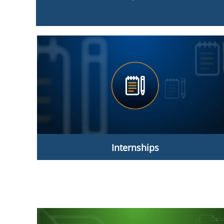
Internships
Internships