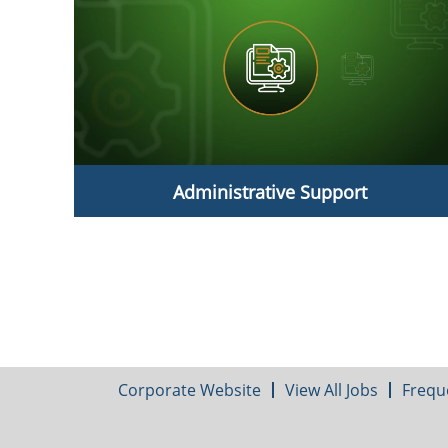
Administrative Support
Administrative Support
Corporate Website
View All Jobs
Frequ