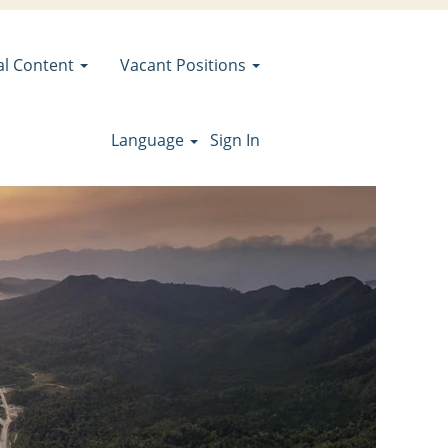
al Content
Vacant Positions
Language
Sign In