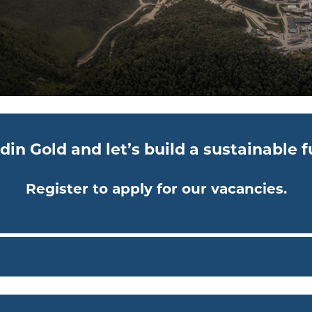
din Gold and let’s build a sustainable 
Register to apply for our vacancies.