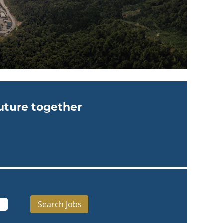
future together